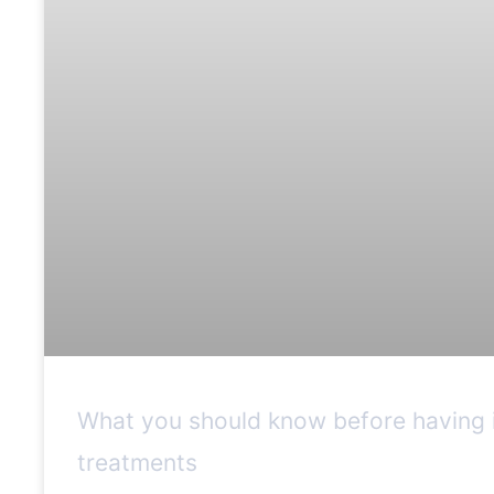
What you should know before having i
treatments