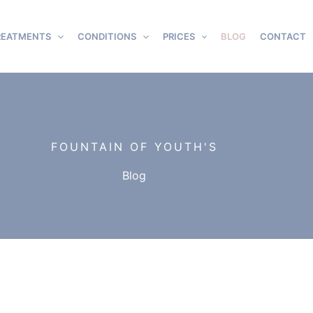
REATMENTS
CONDITIONS
PRICES
BLOG
CONTACT
FOUNTAIN OF YOUTH'S
Blog