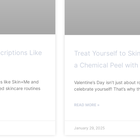
criptions Like
Treat Yourself to Ski
a Chemical Peel with
ces like Skin+Me and
Valentine’s Day isn’t just about r
ed skincare routines
celebrate yourself! That’s why t
READ MORE »
January 29, 2025