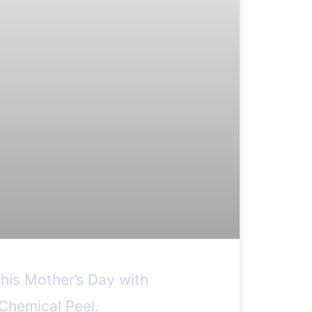
This Mother’s Day with
Chemical Peel.