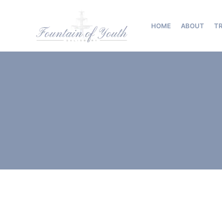
Skip
to
HOME
ABOUT
T
content