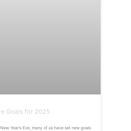
re Goals for 2025
n New Year’s Eve, many of us have set new goals