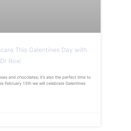
ncare This Galentines Day with
 Dr Roxi
oses and chocolates; it’s also the perfect time to
his February 13th we will celebrate Galentines