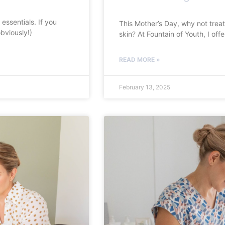
essentials. If you
This Mother’s Day, why not treat
bviously!)
skin? At Fountain of Youth, I of
READ MORE »
February 13, 2025