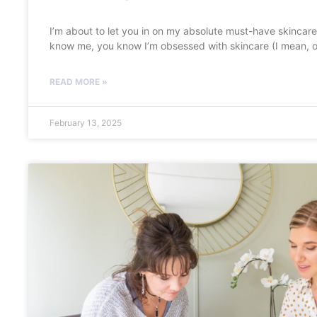
I’m about to let you in on my absolute must-have skincare 
know me, you know I’m obsessed with skincare (I mean, o
READ MORE »
February 13, 2025