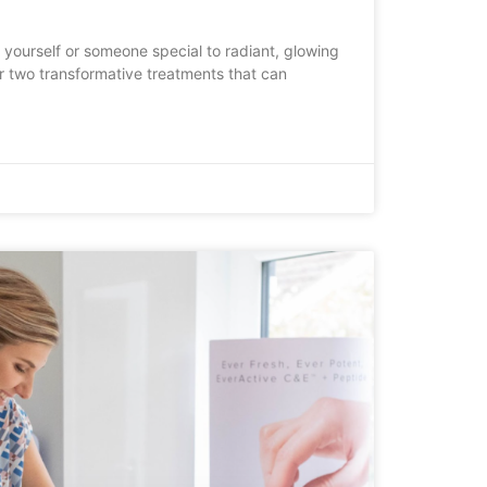
 yourself or someone special to radiant, glowing
fer two transformative treatments that can