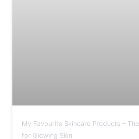
My Favourite Skincare Products – Th
for Glowing Skin