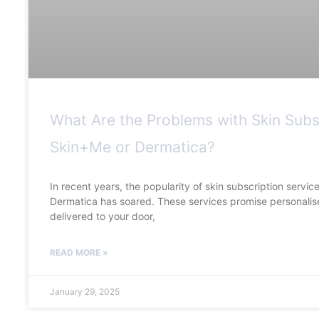
What Are the Problems with Skin Subs
Skin+Me or Dermatica?
In recent years, the popularity of skin subscription servi
Dermatica has soared. These services promise personalis
delivered to your door,
READ MORE »
January 29, 2025