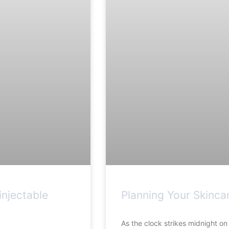
njectable
Planning Your Skinca
As the clock strikes midnight o