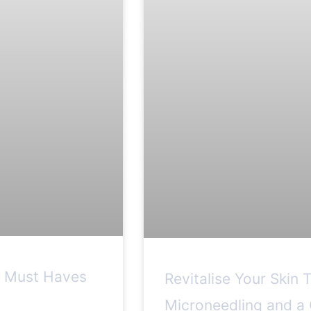
e Must Haves
Revitalise Your Skin 
Microneedling and a 